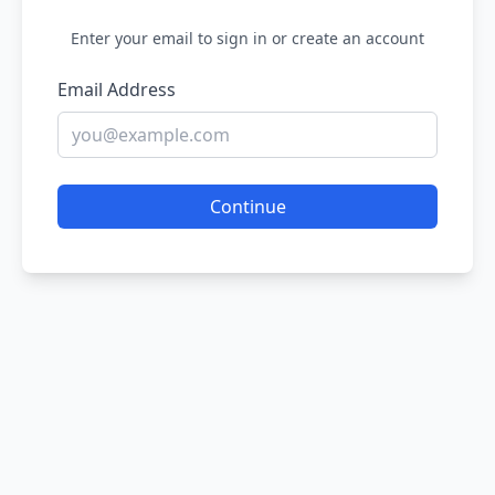
Enter your email to sign in or create an account
Email Address
Continue