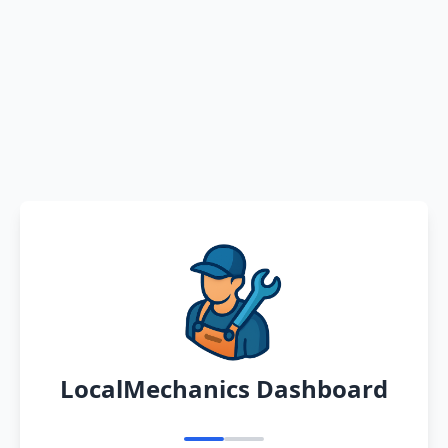
LocalMechanics Dashboard