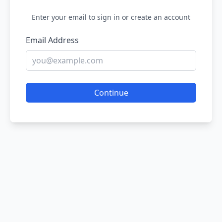
Enter your email to sign in or create an account
Email Address
Continue