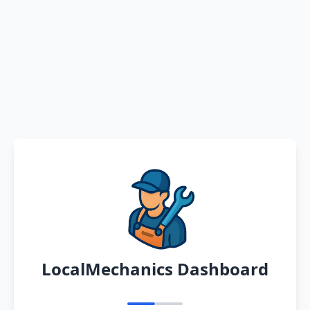
LocalMechanics Dashboard