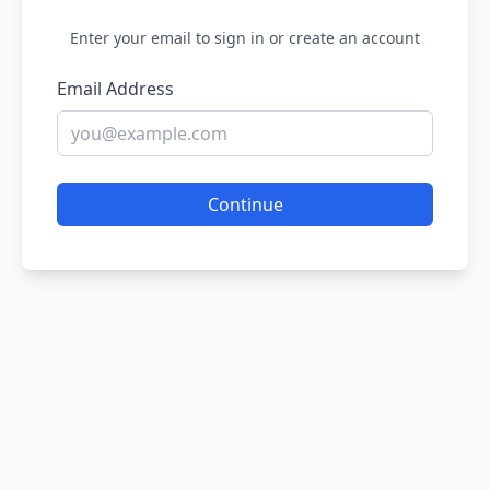
Enter your email to sign in or create an account
Email Address
Continue