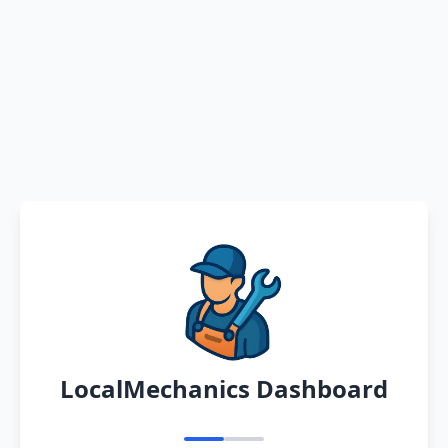
LocalMechanics Dashboard