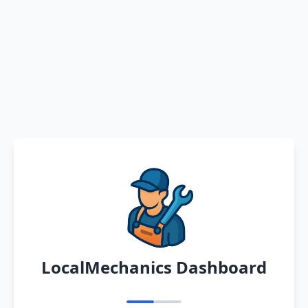
LocalMechanics Dashboard