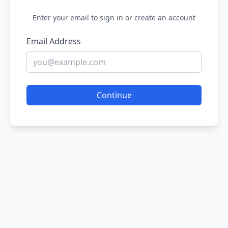
Enter your email to sign in or create an account
Email Address
Continue