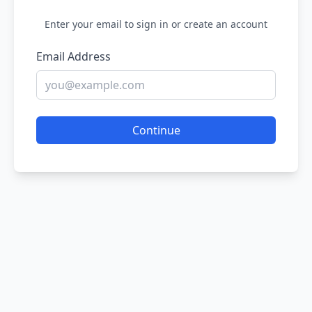
Enter your email to sign in or create an account
Email Address
Continue