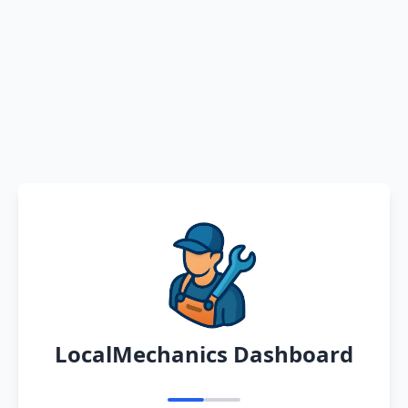
LocalMechanics Dashboard