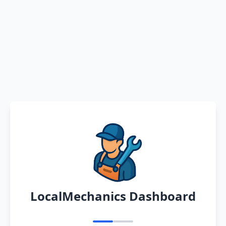
LocalMechanics Dashboard