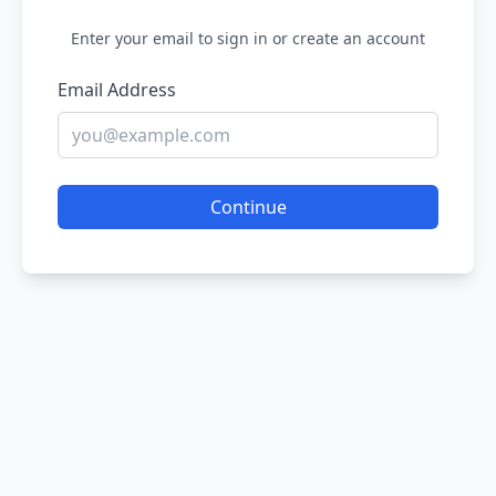
Enter your email to sign in or create an account
Email Address
Continue