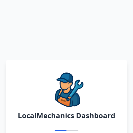
LocalMechanics Dashboard