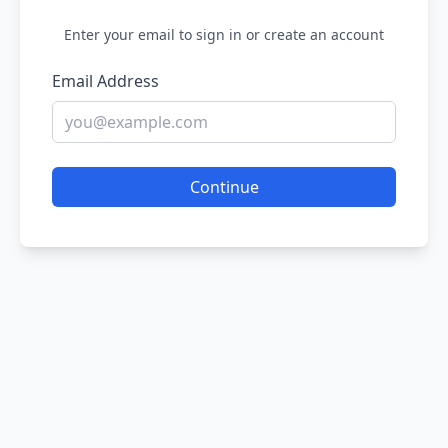
Enter your email to sign in or create an account
Email Address
Continue