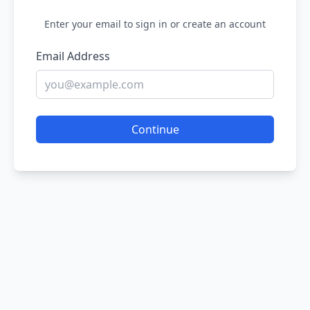
Enter your email to sign in or create an account
Email Address
Continue