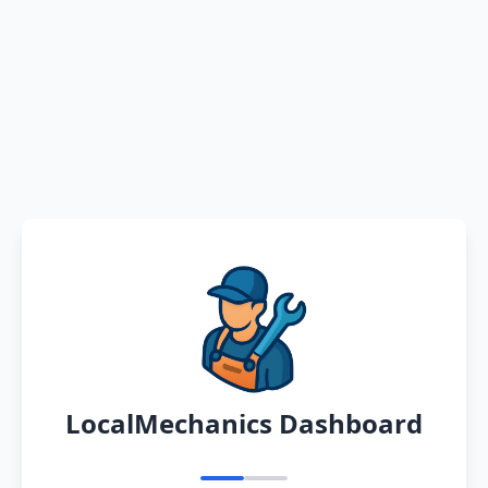
LocalMechanics Dashboard