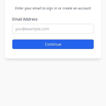
Enter your email to sign in or create an account
Email Address
Continue