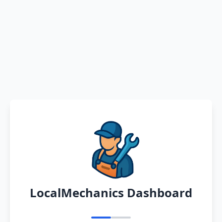
LocalMechanics Dashboard