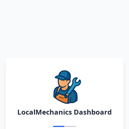
LocalMechanics Dashboard