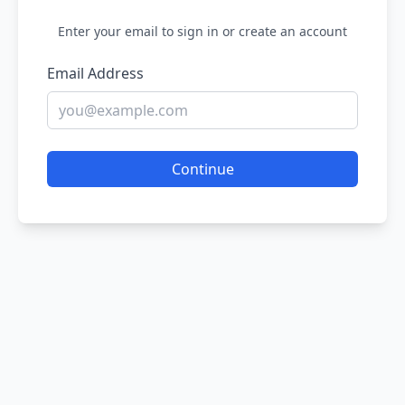
Enter your email to sign in or create an account
Email Address
Continue