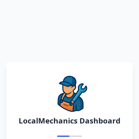
LocalMechanics Dashboard