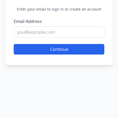
Enter your email to sign in or create an account
Email Address
Continue