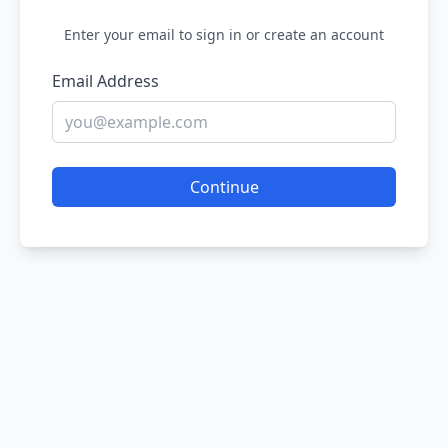
Enter your email to sign in or create an account
Email Address
Continue