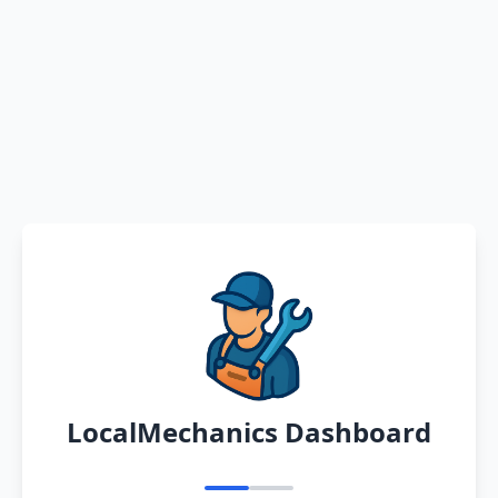
LocalMechanics Dashboard