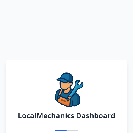
LocalMechanics Dashboard