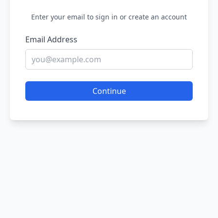
Enter your email to sign in or create an account
Email Address
Continue