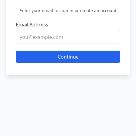
Enter your email to sign in or create an account
Email Address
Continue