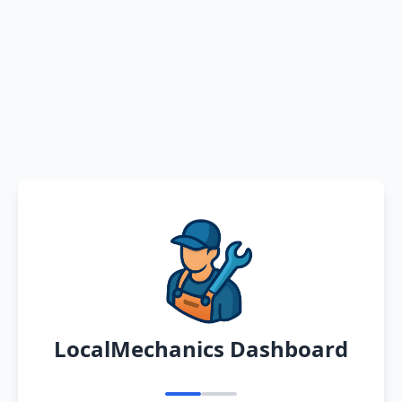
LocalMechanics Dashboard