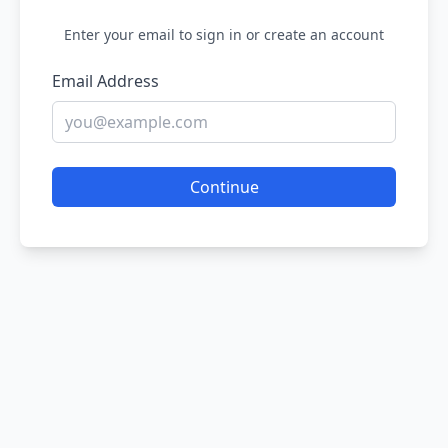
Enter your email to sign in or create an account
Email Address
Continue