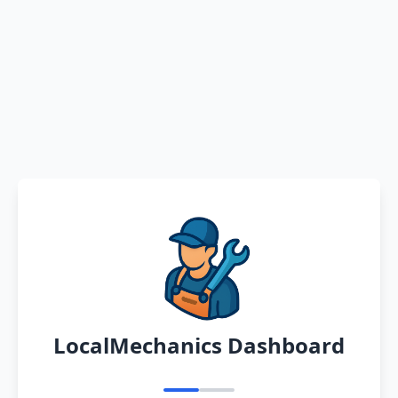
LocalMechanics Dashboard