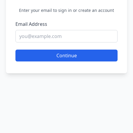
Enter your email to sign in or create an account
Email Address
Continue