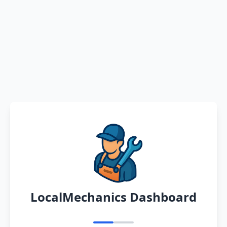
LocalMechanics Dashboard