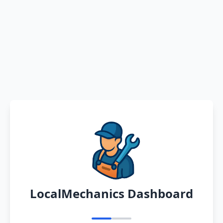
LocalMechanics Dashboard