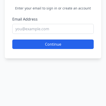
Enter your email to sign in or create an account
Email Address
Continue