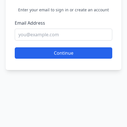
Enter your email to sign in or create an account
Email Address
Continue