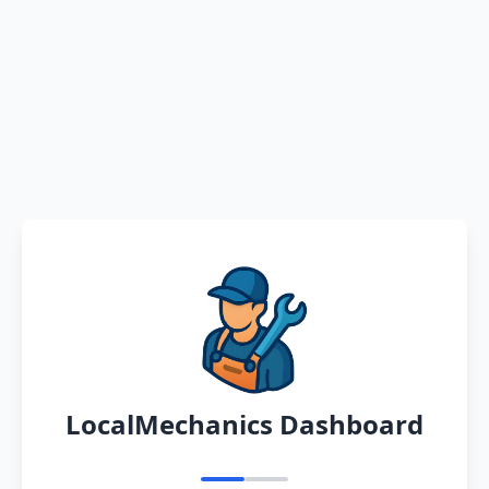
LocalMechanics Dashboard