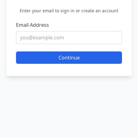
Enter your email to sign in or create an account
Email Address
Continue