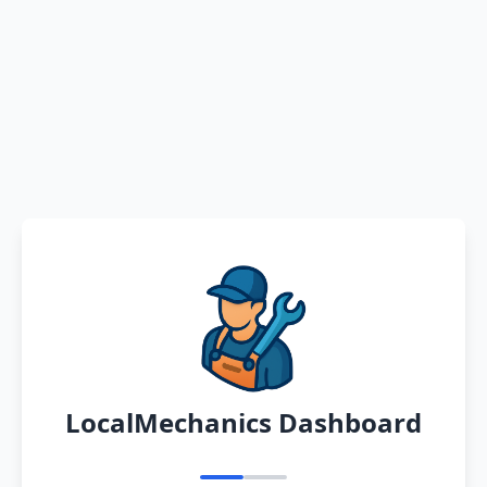
LocalMechanics Dashboard