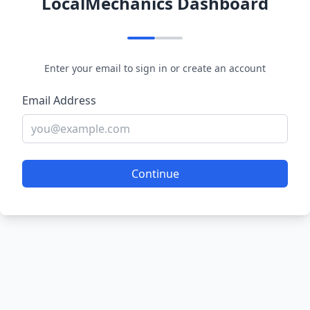
LocalMechanics Dashboard
Enter your email to sign in or create an account
Email Address
Continue