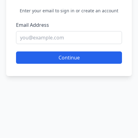
Enter your email to sign in or create an account
Email Address
Continue