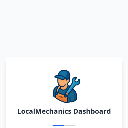
LocalMechanics Dashboard