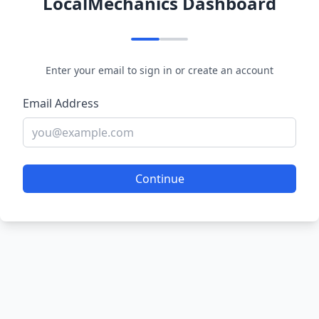
LocalMechanics Dashboard
Enter your email to sign in or create an account
Email Address
Continue