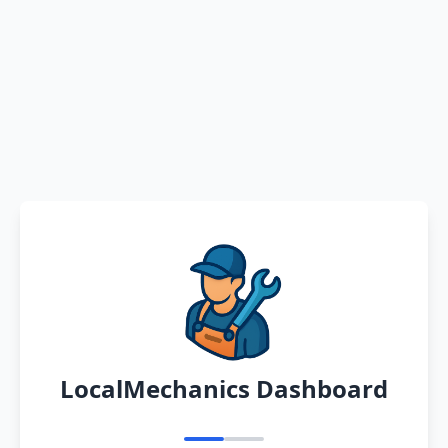
LocalMechanics Dashboard