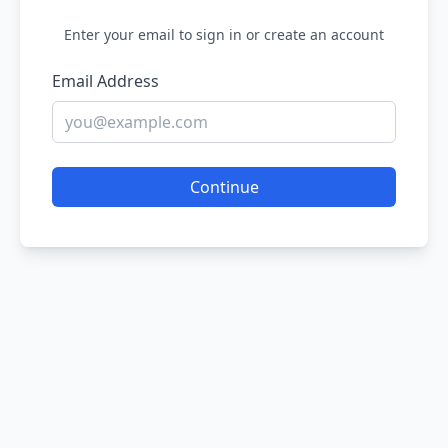
Enter your email to sign in or create an account
Email Address
Continue