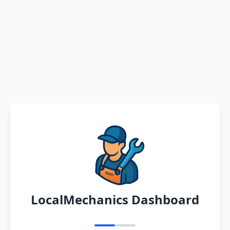
LocalMechanics Dashboard