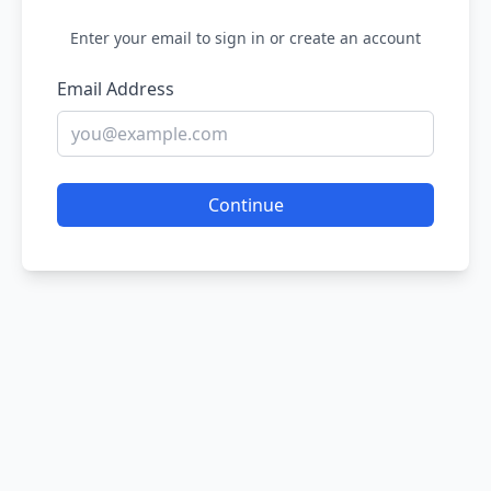
Enter your email to sign in or create an account
Email Address
Continue