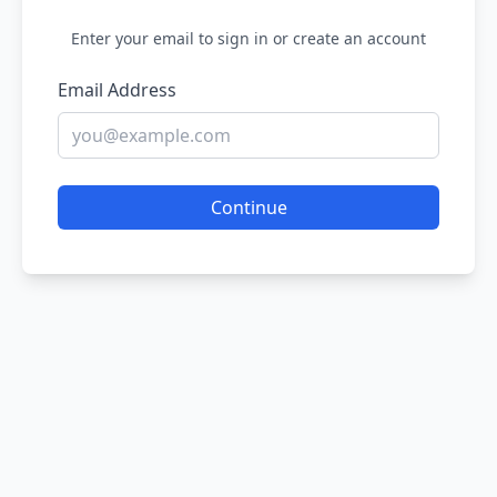
Enter your email to sign in or create an account
Email Address
Continue