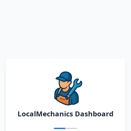
LocalMechanics Dashboard