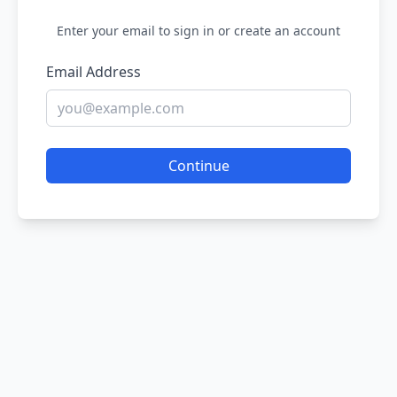
Enter your email to sign in or create an account
Email Address
Continue