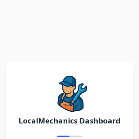
LocalMechanics Dashboard