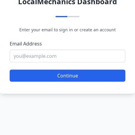
LocalMechanics Dashboard
Enter your email to sign in or create an account
Email Address
Continue