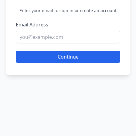
Enter your email to sign in or create an account
Email Address
Continue