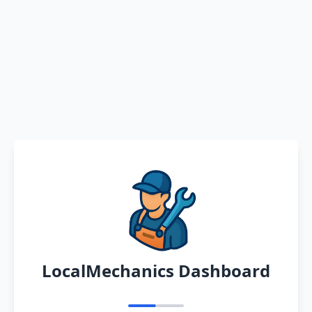
LocalMechanics Dashboard