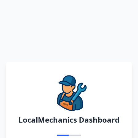
LocalMechanics Dashboard