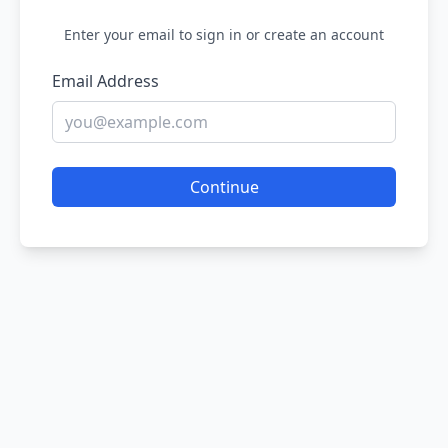
Enter your email to sign in or create an account
Email Address
Continue