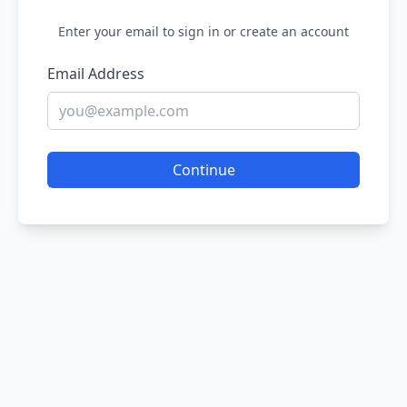
Enter your email to sign in or create an account
Email Address
Continue