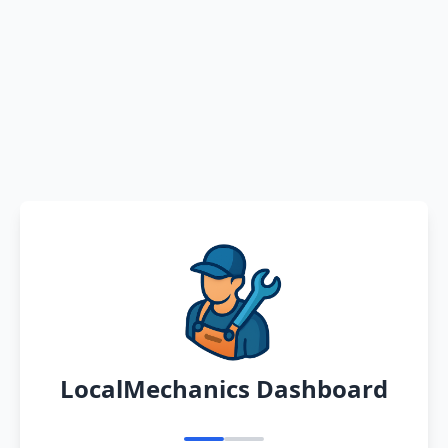
LocalMechanics Dashboard