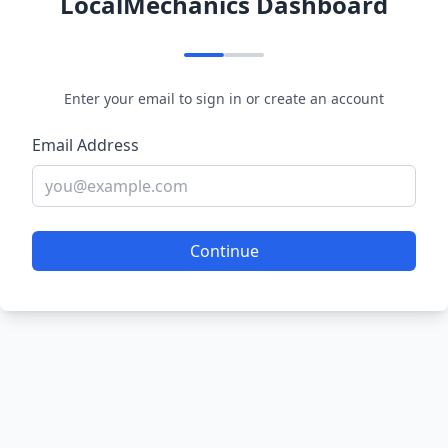
LocalMechanics Dashboard
Enter your email to sign in or create an account
Email Address
Continue