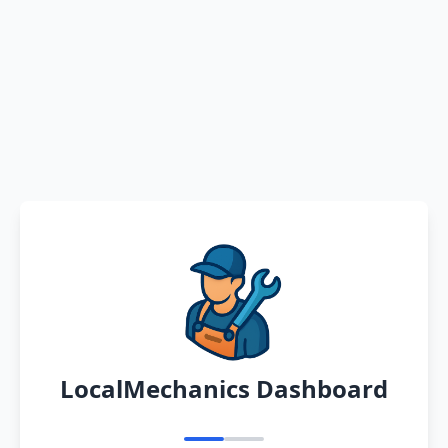
LocalMechanics Dashboard