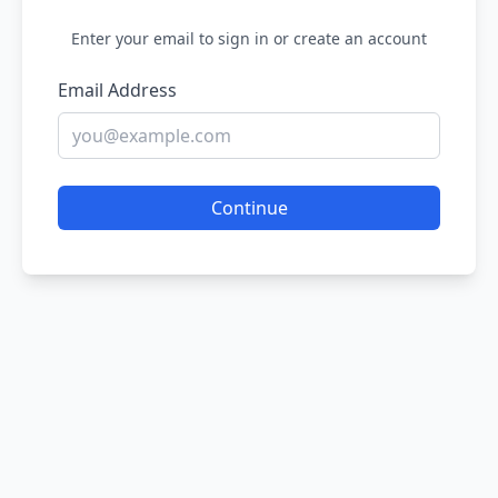
Enter your email to sign in or create an account
Email Address
Continue