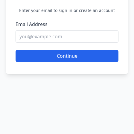
Enter your email to sign in or create an account
Email Address
Continue