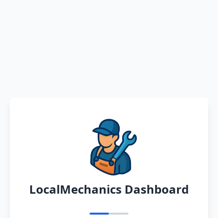
LocalMechanics Dashboard