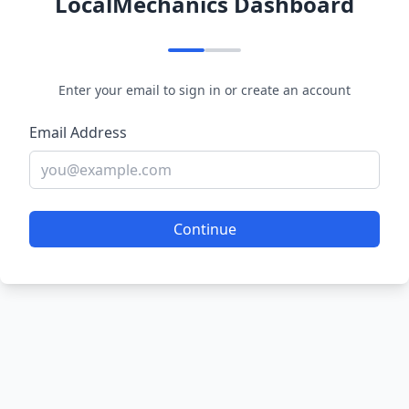
LocalMechanics Dashboard
Enter your email to sign in or create an account
Email Address
Continue