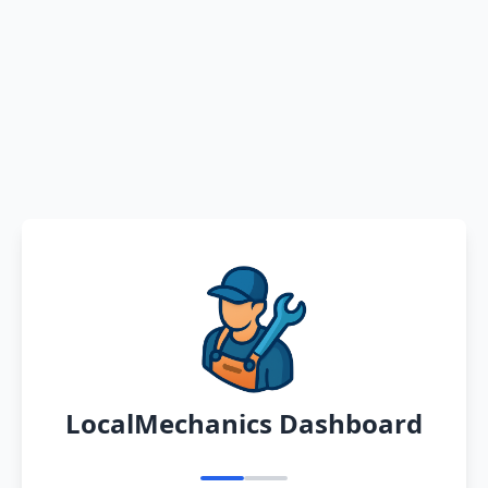
LocalMechanics Dashboard