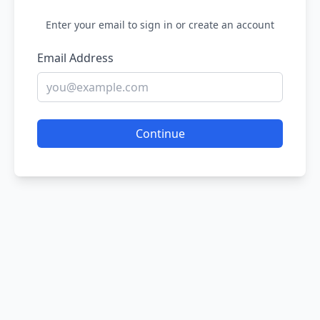
Enter your email to sign in or create an account
Email Address
Continue