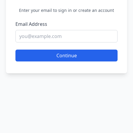
Enter your email to sign in or create an account
Email Address
Continue