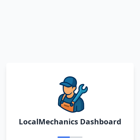
LocalMechanics Dashboard