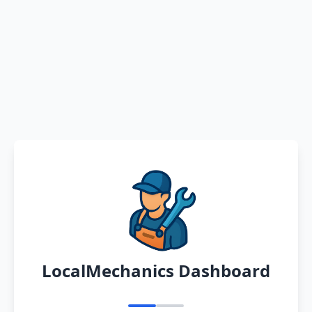
LocalMechanics Dashboard