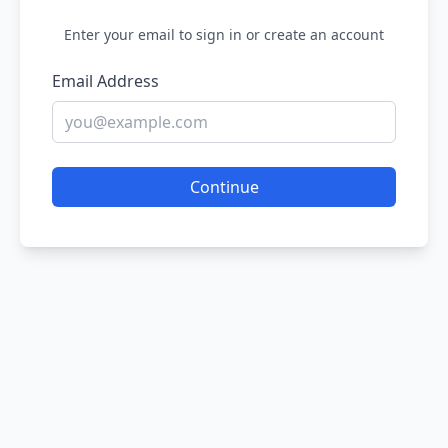
Enter your email to sign in or create an account
Email Address
Continue