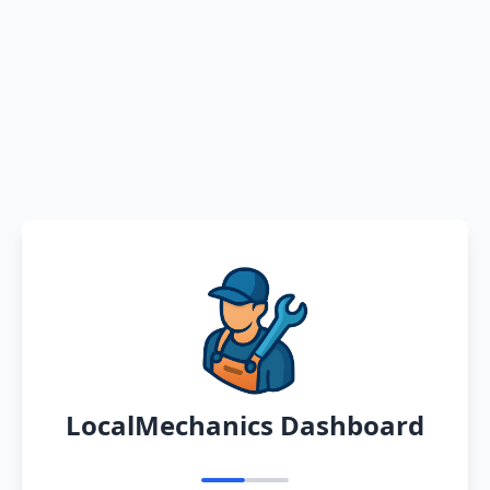
LocalMechanics Dashboard