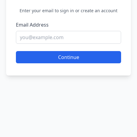
Enter your email to sign in or create an account
Email Address
Continue