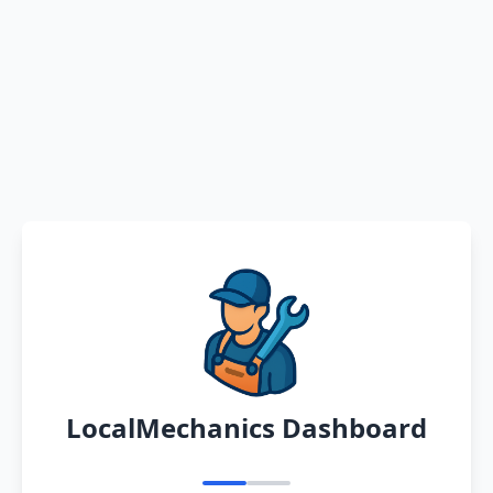
LocalMechanics Dashboard