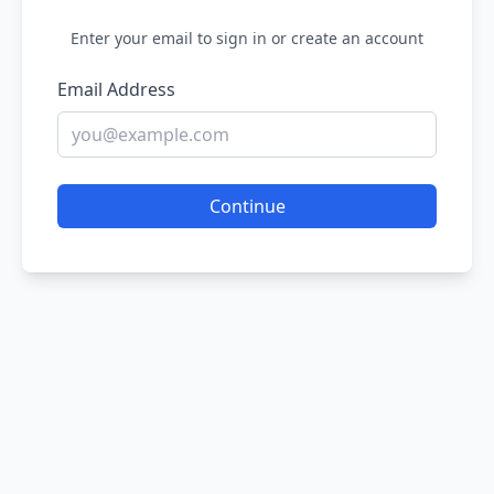
Enter your email to sign in or create an account
Email Address
Continue