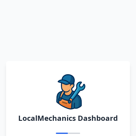
LocalMechanics Dashboard