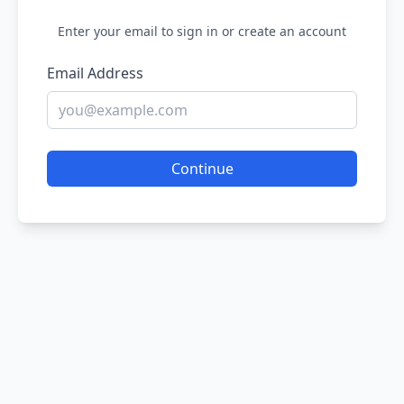
Enter your email to sign in or create an account
Email Address
Continue