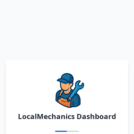
LocalMechanics Dashboard