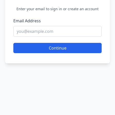
Enter your email to sign in or create an account
Email Address
Continue