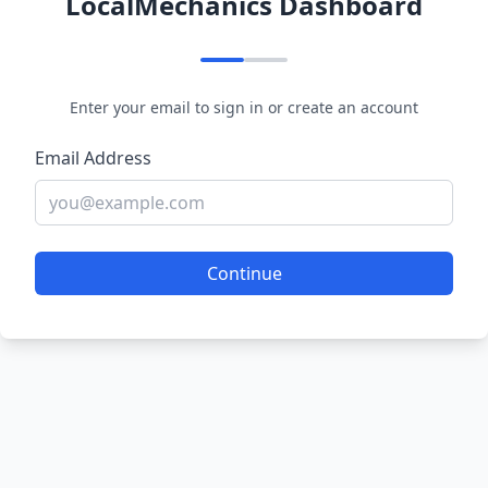
LocalMechanics Dashboard
Enter your email to sign in or create an account
Email Address
Continue