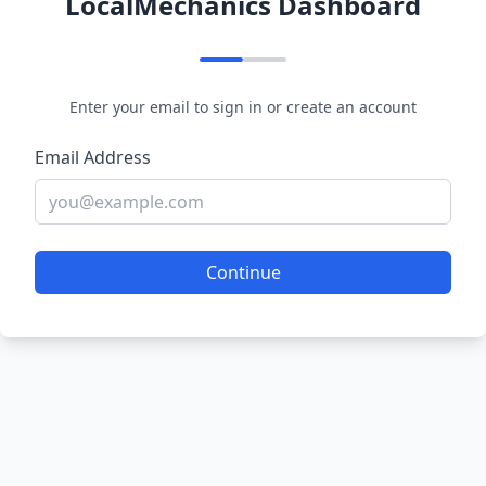
LocalMechanics Dashboard
Enter your email to sign in or create an account
Email Address
Continue