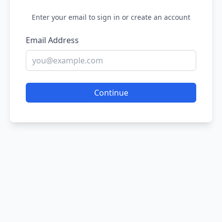
Enter your email to sign in or create an account
Email Address
Continue