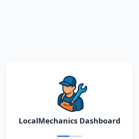
LocalMechanics Dashboard