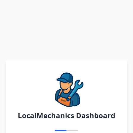
LocalMechanics Dashboard