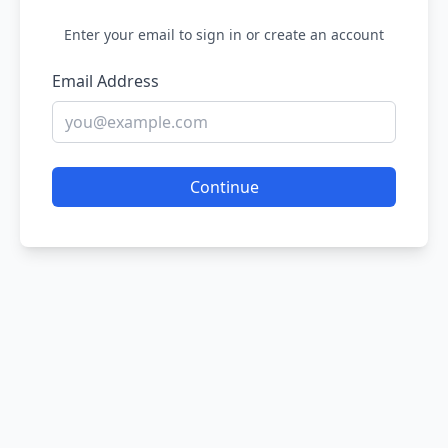
Enter your email to sign in or create an account
Email Address
Continue