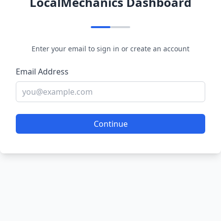
LocalMechanics Dashboard
Enter your email to sign in or create an account
Email Address
Continue