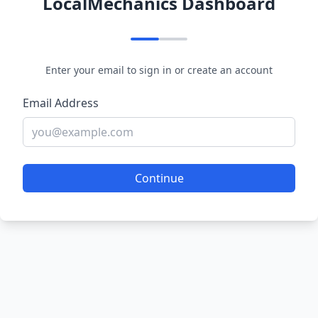
LocalMechanics Dashboard
Enter your email to sign in or create an account
Email Address
Continue