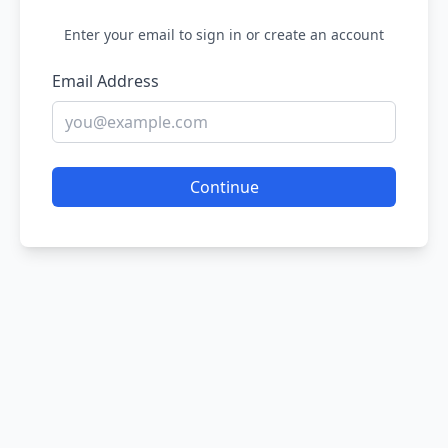
Enter your email to sign in or create an account
Email Address
Continue