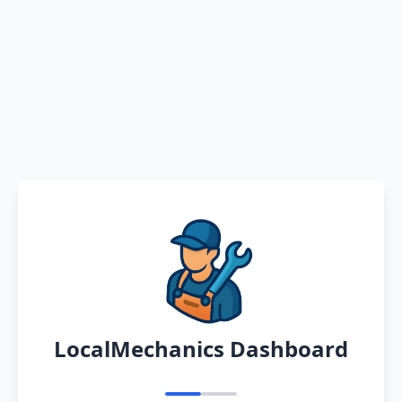
LocalMechanics Dashboard