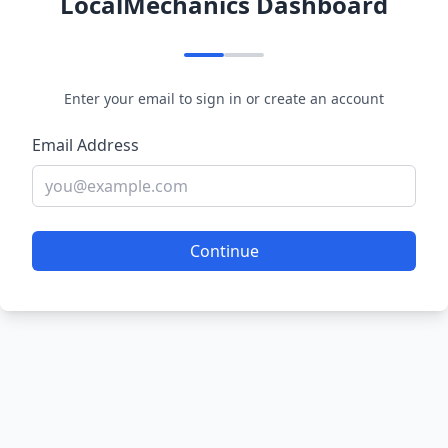
LocalMechanics Dashboard
Enter your email to sign in or create an account
Email Address
Continue