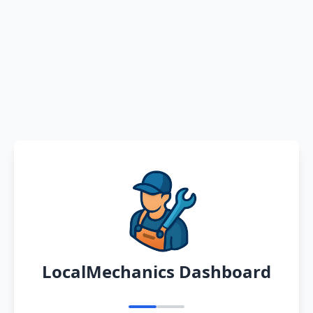
LocalMechanics Dashboard