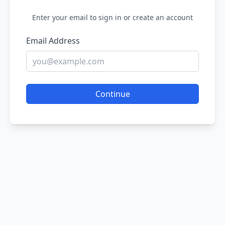
Enter your email to sign in or create an account
Email Address
Continue